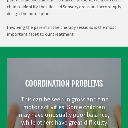
child to identify the affected Sensory areas and accordingly
design the home plan.
Involving the parent in the therapy sessions is the most
important facet to our treatment.
COORDINATION PROBLEMS
This can be seen in gross and fine
motor activities. Some children
may have unusually poor balance,
while others have great difficulty