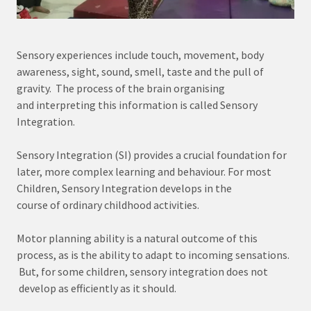
Sensory experiences include touch, movement, body
awareness, sight, sound, smell, taste and the pull of
gravity. The process of the brain organising
and interpreting this information is called Sensory
Integration.
Sensory Integration (SI) provides a crucial foundation for
later, more complex learning and behaviour. For most
Children, Sensory Integration develops in the
course of ordinary childhood activities.
Motor planning ability is a natural outcome of this
process, as is the ability to adapt to incoming sensations.
But, for some children, sensory integration does not
develop as efficiently as it should.