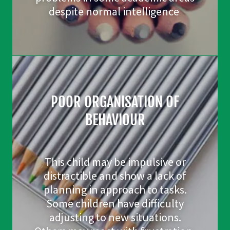
despite normal intelligence
POOR ORGANISATION OF
BEHAVIOUR
This child may be impulsive or
distractible and show a lack of
planning in approach to tasks.
Some children have difficulty
adjusting to new situations.