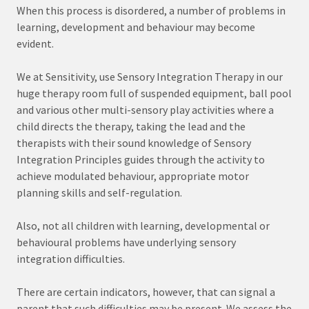
When this process is disordered, a number of problems in
learning, development and behaviour may become
evident.
We at Sensitivity, use Sensory Integration Therapy in our
huge therapy room full of suspended equipment, ball pool
and various other multi-sensory play activities where a
child directs the therapy, taking the lead and the
therapists with their sound knowledge of Sensory
Integration Principles guides through the activity to
achieve modulated behaviour, appropriate motor
planning skills and self-regulation.
Also, not all children with learning, developmental or
behavioural problems have underlying sensory
integration difficulties.
There are certain indicators, however, that can signal a
parent that such difficulties may be present. We assess the