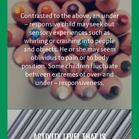
Contrasted to the above, an under
– responsive child may seek out
sensory experiences such as
whirling or crashing into people
and objects. He or she may seem
oblivious to pain or to body
position. Some children fluctuate
between extremes of over- and
under – responsiveness.
ACTIVITY LEVEL THAT IS