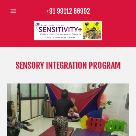
+91 99112 66992
SENSORY INTEGRATION PROGRAM