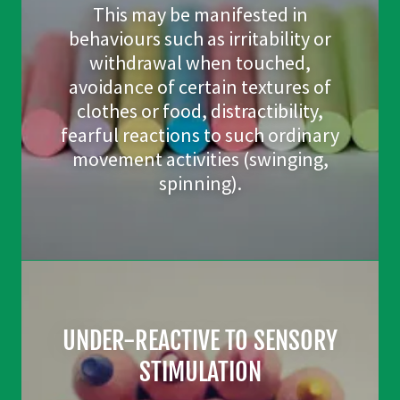
This may be manifested in
behaviours such as irritability or
withdrawal when touched,
avoidance of certain textures of
clothes or food, distractibility,
fearful reactions to such ordinary
movement activities (swinging,
spinning).
UNDER-REACTIVE TO SENSORY
STIMULATION