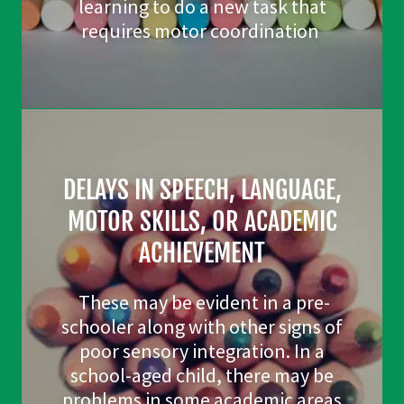
learning to do a new task that
requires motor coordination
DELAYS IN SPEECH, LANGUAGE,
MOTOR SKILLS, OR ACADEMIC
ACHIEVEMENT
These may be evident in a pre-
schooler along with other signs of
poor sensory integration. In a
school-aged child, there may be
problems in some academic areas