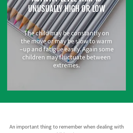
UNUSUALLY HIGH OR LOW
The child may be constantly on
the move or may be slow to warm
–up and fatigue easily. Again some
children may fluctuate between
extremes.
An important thing to remember when dealing with