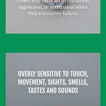
Others may react with frustration,
aggression, or withdrawal when
they encounter failure.
OVERLY SENSITIVE TO TOUCH,
MOVEMENT, SIGHTS, SMELLS,
TASTES AND SOUNDS